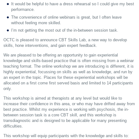
It would be helpful to have a dress rehearsal so I could give my best
performance.
The convenience of online webinars is great, but I often leave
without feeling more skilled.
I’m not getting the most out of the in-between session task.
OCTC is pleased to announce CBT Skills Lab, a new way to develop
skills, hone interventions, and gain expert feedback.
We are pleased to be offering an opportunity to gain experiential
knowledge and skills-based practice that is often missing from a webinar
teaching format. The online workshop we are introducing is different, it is
highly experiential, focussing on skills as well as knowledge, and run by
an expert in the topic. Places for these experiential workshops will be
allocated on a first come first served basis and limited to 14 participants
only.
This workshop is aimed at therapists at any level but would like to
increase their confidence in this area, or who may have drifted away from
best practice. Whilst my experience is working with psychosis, the in-
between session task is a core CBT skill, and this workshop is
transdiagnostic and is designed to be applicable for many presenting
difficulties.
This workshop will equip participants with the knowledge and skills to: