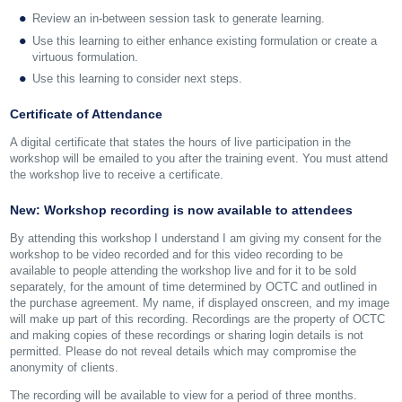
Review an in-between session task to generate learning.
Use this learning to either enhance existing formulation or create a
virtuous formulation.
Use this learning to consider next steps.
Certificate of Attendance
A digital certificate that states the hours of live participation in the
workshop will be emailed to you after the training event. You must attend
the workshop live to receive a certificate.
New: Workshop recording is now available to attendees
By attending this workshop I understand I am giving my consent for the
workshop to be video recorded and for this video recording to be
available to people attending the workshop live and for it to be sold
separately, for the amount of time determined by OCTC and outlined in
the purchase agreement. My name, if displayed onscreen, and my image
will make up part of this recording. Recordings are the property of OCTC
and making copies of these recordings or sharing login details is not
permitted. Please do not reveal details which may compromise the
anonymity of clients.
The recording will be available to view for a period of three months.