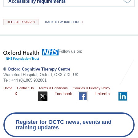
Accessibility requirements
REGISTER / APPLY
BACK TO WORKSHOPS
Follow us on:
© Oxford Cognitive Therapy Centre
Warneford Hospital, Oxford, OX3 7JX, UK
Tel: +44 (0)1865 902801
Home
Contact Us
Terms & Conditions
Cookies & Privacy Policy
X
Facebook
LinkedIn
Register for OCTC news, events and
training updates