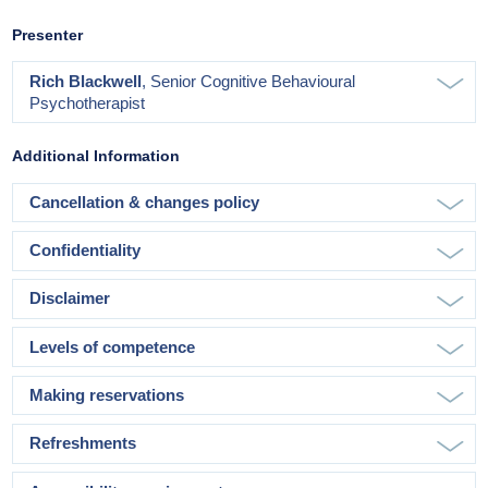
Presenter
Rich Blackwell
, Senior Cognitive Behavioural
Psychotherapist
Additional Information
Cancellation & changes policy
Confidentiality
Disclaimer
Levels of competence
Making reservations
Refreshments