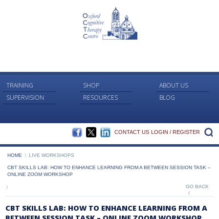
TRAINING
SHOP
ABOUT US
SUPERVISION
RESOURCES
BLOG
FACEBOOK
TWITTER
LINKEDIN
S
CONTACT US
LOGIN / REGISTER
HOME
LIVE WORKSHOPS
CBT SKILLS LAB: HOW TO ENHANCE LEARNING FROM A BETWEEN SESSION TASK –
ONLINE ZOOM WORKSHOP
GO BACK
CBT SKILLS LAB: HOW TO ENHANCE LEARNING FROM A
BETWEEN SESSION TASK – ONLINE ZOOM WORKSHOP