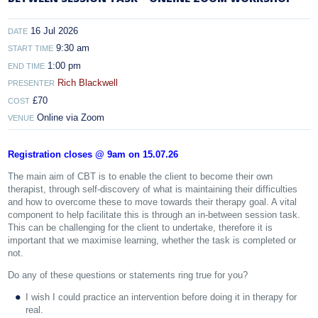
16 Jul 2026
DATE
9:30 am
START TIME
1:00 pm
END TIME
Rich Blackwell
PRESENTER
£70
COST
Online via Zoom
VENUE
Registration closes @ 9am on 15.07.26
The main aim of CBT is to enable the client to become their own
therapist, through self-discovery of what is maintaining their difficulties
and how to overcome these to move towards their therapy goal. A vital
component to help facilitate this is through an in-between session task.
This can be challenging for the client to undertake, therefore it is
important that we maximise learning, whether the task is completed or
not.
Do any of these questions or statements ring true for you?
I wish I could practice an intervention before doing it in therapy for
real.