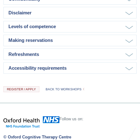
Disclaimer
Levels of competence
Making reservations
Refreshments
Accessibility requirements
REGISTER / APPLY
BACK TO WORKSHOPS
Follow us on:
© Oxford Cognitive Therapy Centre