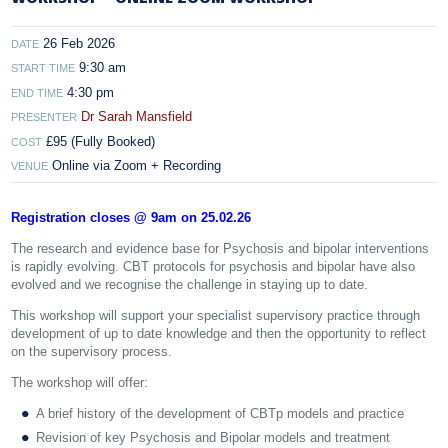
26 Feb 2026
DATE
9:30 am
START TIME
4:30 pm
END TIME
Dr Sarah Mansfield
PRESENTER
£95 (Fully Booked)
COST
Online via Zoom + Recording
VENUE
Registration closes @ 9am on 25.02.26
The research and evidence base for Psychosis and bipolar interventions
is rapidly evolving. CBT protocols for psychosis and bipolar have also
evolved and we recognise the challenge in staying up to date.
This workshop will support your specialist supervisory practice through
development of up to date knowledge and then the opportunity to reflect
on the supervisory process.
The workshop will offer:
A brief history of the development of CBTp models and practice
Revision of key Psychosis and Bipolar models and treatment