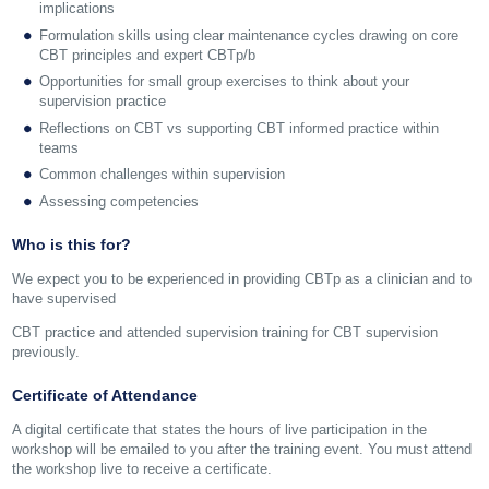
implications
Formulation skills using clear maintenance cycles drawing on core
CBT principles and expert CBTp/b
Opportunities for small group exercises to think about your
supervision practice
Reflections on CBT vs supporting CBT informed practice within
teams
Common challenges within supervision
Assessing competencies
Who is this for?
We expect you to be experienced in providing CBTp as a clinician and to
have supervised
CBT practice and attended supervision training for CBT supervision
previously.
Certificate of Attendance
A digital certificate that states the hours of live participation in the
workshop will be emailed to you after the training event. You must attend
the workshop live to receive a certificate.