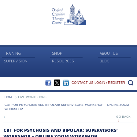
TRAINING
SHOP
ABOUT US
SUPERVISION
RESOURCES
BLOG
FACEBOOK
TWITTER
LINKEDIN
S
CONTACT US
LOGIN / REGISTER
HOME
LIVE WORKSHOPS
CBT FOR PSYCHOSIS AND BIPOLAR: SUPERVISORS’ WORKSHOP – ONLINE ZOOM
WORKSHOP
GO BACK
CBT FOR PSYCHOSIS AND BIPOLAR: SUPERVISORS’
WORKSHOP – ONLINE ZOOM WORKSHOP