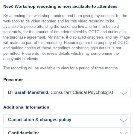
New: Workshop recording is now available to attendees
By attending this workshop I understand I am giving my consent for the
workshop to be video recorded and for this video recording to be
available to people attending the workshop live and for it to be sold
separately, for the amount of time determined by OCTC and outlined in
the purchase agreement. My name, if displayed onscreen, and my image
will make up part of this recording. Recordings are the property of OCTC
and making copies of these recordings or sharing login details is not
permitted. Please do not reveal details which may compromise the
anonymity of clients.
The recording will be available to view for a period of three months.
Presenter
Dr Sarah Mansfield
, Consultant Clinical Psychologist
Additional Information
Cancellation & changes policy
Confidentiality