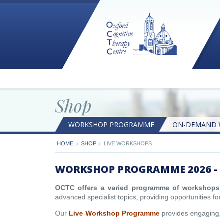
Shop
WORKSHOP PROGRAMME
ON-DEMAND 
ON-DEMAND WORKSHOPS
BOOKLETS
HOME
SHOP
LIVE WORKSHOPS
WORKSHOP PROGRAMME 2026 - 
OCTC offers a varied programme of workshops
advanced specialist topics, providing opportunities for
Our
Live Workshop Programme
provides engaging, 