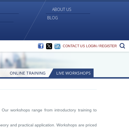
ABOUT US
BLOG
FACEBOOK
TWITTER
LINKEDIN
S
CONTACT US
LOGIN / REGISTER
ONLINE TRAINING
LIVE WORKSHOPS
 Our workshops range from introductory training to
heory and practical application. Workshops are priced