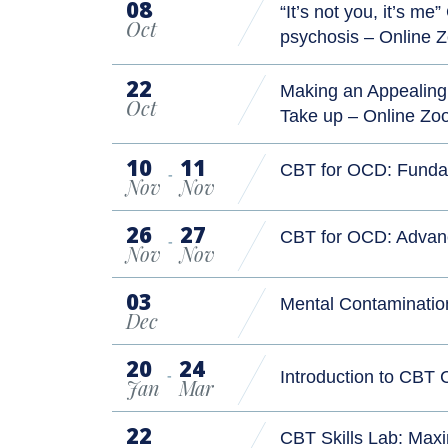
08
“It’s not you, it’s m
Oct
psychosis – Online
22
Making an Appealing 
Oct
Take up – Online Z
10
11
CBT for OCD: Funda
-
Nov
Nov
26
27
CBT for OCD: Advan
-
Nov
Nov
03
Mental Contaminatio
Dec
20
24
-
Introduction to CBT
Jan
Mar
22
CBT Skills Lab: Maxi