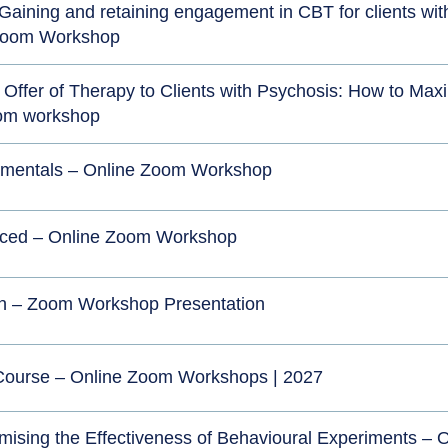
e” Gaining and retaining engagement in CBT for clients wit
 Zoom Workshop
Offer of Therapy to Clients with Psychosis: How to Max
oom workshop
mentals – Online Zoom Workshop
ced – Online Zoom Workshop
n – Zoom Workshop Presentation
 Course – Online Zoom Workshops | 2027
mising the Effectiveness of Behavioural Experiments – O