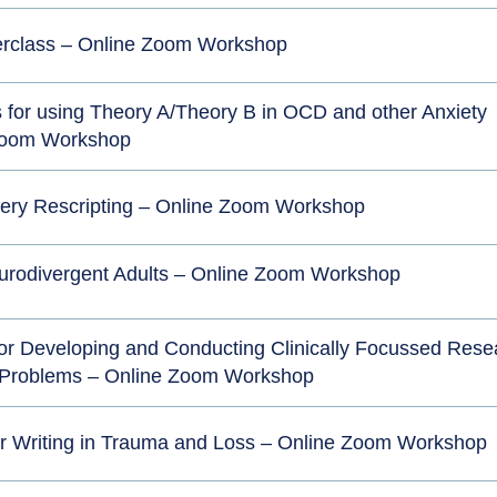
erclass – Online Zoom Workshop
ls for using Theory A/Theory B in OCD and other Anxiety
 Zoom Workshop
gery Rescripting – Online Zoom Workshop
urodivergent Adults – Online Zoom Workshop
 for Developing and Conducting Clinically Focussed Rese
 Problems – Online Zoom Workshop
ter Writing in Trauma and Loss – Online Zoom Workshop