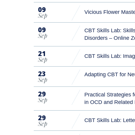
09
Vicious Flower Mast
Sep
09
CBT Skills Lab: Skil
Sep
Disorders – Online
21
CBT Skills Lab: Ima
Sep
23
Adapting CBT for Ne
Sep
29
Practical Strategies
Sep
in OCD and Related
29
CBT Skills Lab: Let
Sep