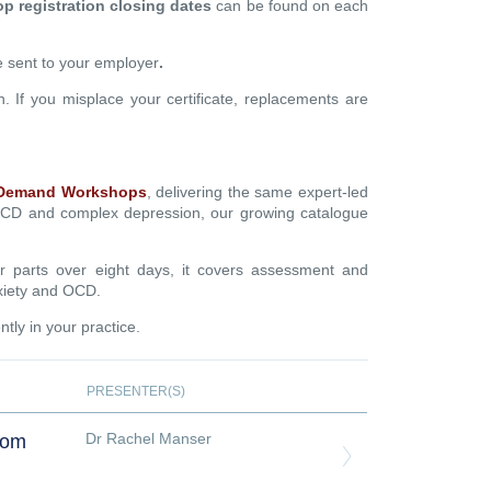
 registration closing dates
can be found on each
be sent to your employer
.
on. If you misplace your certificate, replacements are
Demand Workshops
, delivering the same expert-led
 OCD and complex depression, our growing catalogue
ur parts over eight days, it covers assessment and
nxiety and OCD.
tly in your practice.
PRESENTER(S)
Dr Rachel Manser
oom