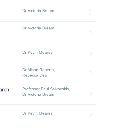
Dr Victoria Bream
Dr Victoria Bream
Dr Kevin Meares
Dr Alison Roberts
,
Rebecca Dew
Professor Paul Salkovskis
,
arch
Dr Victoria Bream
Dr Kevin Meares