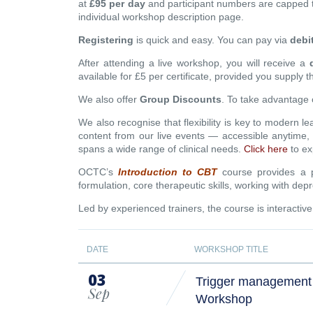
at
£95 per day
and participant numbers are capped 
individual workshop description page.
Registering
is quick and easy. You can pay via
debi
After attending a live workshop, you will receive a
available for £5 per certificate, provided you supply 
We also offer
Group Discounts
. To take advantage 
We also recognise that flexibility is key to modern l
content from our live events — accessible anytime
spans a wide range of clinical needs.
Click here
to ex
OCTC’s
Introduction to CBT
course provides a pr
formulation, core therapeutic skills, working with 
Led by experienced trainers, the course is interactiv
DATE
WORKSHOP TITLE
03
Trigger management 
Sep
Workshop