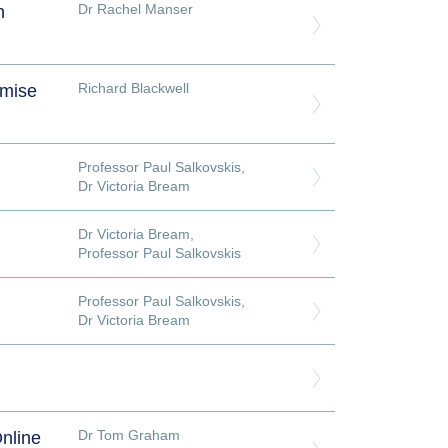
Dr Rachel Manser
h
Richard Blackwell
imise
Professor Paul Salkovskis
,
Dr Victoria Bream
Dr Victoria Bream
,
Professor Paul Salkovskis
Professor Paul Salkovskis
,
Dr Victoria Bream
Dr Tom Graham
nline