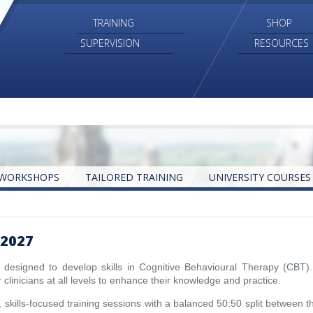
TRAINING
SHOP
SUPERVISION
RESOURCES
WORKSHOPS
TAILORED TRAINING
UNIVERSITY COURSES
E-BOOKS
ONLINE TRAINING
AUDIO
2027
designed to develop skills in Cognitive Behavioural Therapy (CBT).
 clinicians at all levels to enhance their knowledge and practice.
skills-focused training sessions with a balanced 50:50 split between t