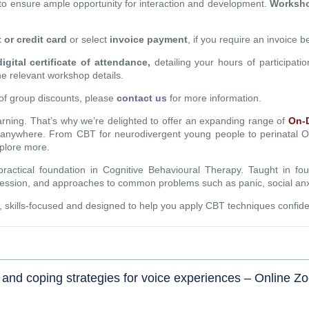
to ensure ample opportunity for interaction and development.
Workshop
t or credit card
or select
invoice payment
, if you require an invoice 
digital certificate of attendance,
detailing your hours of participati
the relevant workshop details.
of group discounts, please
contact us
for more information.
earning. That’s why we’re delighted to offer an expanding range of
On-
, anywhere. From CBT for neurodivergent young people to perinatal
plore more.
actical foundation in Cognitive Behavioural Therapy. Taught in fo
depression, and approaches to common problems such as panic, social a
e, skills-focused and designed to help you apply CBT techniques confiden
and coping strategies for voice experiences – Online Z