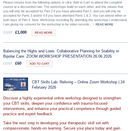
Please choose from the following options or click 'Add to Cart' to attend the complete
course at a discounted rate. The workshops build on each other, and this means that
you will only be accepted for Part 2 if you have attended Part 1, and you will only be
accepted for Parts 3 and/or 4 if you have attended Parts 1 & 2. You can attend either or
both days of Part 4. New: Workshop recording By attending this workshop I understand
I am giving my consent for the workshop to be video recorde...
READ MORE
£
1,000
COST
READ MORE
Balancing the Highs and Lows: Collaborative Planning for Stability in
Bipolar Care: ZOOM WORKSHOP PRESENTATION 26.06.2026
£
60
COST
ADD TO CART
CBT Skills Lab: Reliving – Online Zoom Workshop | 24
February 2026
Discover a highly experiential online workshop designed to strengthen
your CBT skills, deepen your confidence with trauma‑focused
interventions, and enhance your practical competence through guided
practice and expert feedback.
Take the next step in developing your therapeutic skill set with
compassionate, hands‑on learning. Secure your place today and gain