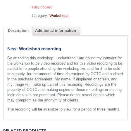
Fully booked
Category:
Workshops
Description
Additional information
New: Workshop recording
By attending this workshop I understand I am giving my consent for
the workshop to be video recorded and for this video recording to be
available to people attending the workshop live and for it to be sold
separately, for the amount of time determined by OCTC and outlined
in the purchase agreement. My name, if displayed onscreen, and
my image will make up part of this recording. Recordings are the
property of OCTC and making copies of these recordings or sharing
login details is not permitted. Please do not reveal details which
may compromise the anonymity of clients.
The recording will be available to view for a period of three months.
RELATED PRODUCTS