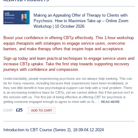
Making an Appealing Offer of Therapy to Clients with
Psychosis: How to Maximise Take up – Online Zoom
Workshop | 10 October 2026
Boost your confidence in offering CBTp effectively. This 1-hour workshop
equips therapists with strategies to engage service users, overcome
barriers, and make therapy offers that inspire hope and acceptance.
Sign up today and learn practical techniques to engage service users and
increase CBTp uptake. Take the first step towards supporting recovery
journeys with confidence and compassion.
Understandably, people experiencing psychosis are not always help seeking. This can
be for many reasons, including because their experiences have been invalidated, or
they see little benefit in how psychological support can help with a ‘real’ problem. There
is an increasing evidence base for CBTp, yet we cannot deliver this if the person isn’t in
the session with us. The first job of being effective at offering CBT for psychosis is
getting someone engaged enough to agree to meet with us fo...
READ MORE
£
25
COST
ADD TO CART
Introduction to CBT Course (Series 2), 18.09-04.12.2024