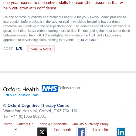
one‑year access to supportive, skills‑focused CBT resources that will
help you grow with confidence.
Do any of these questions or statements ring true for you? I wish I could practice an
intervention before doing it in therapy for real. It would be helpful to have a dress
rehearsal so I could give my best performance. The convenience of online webinars is
great, but I often leave without feeling more skilled. I’m not getting the most out of the in-
between session task. OCTC is delighted to introduce the CBT Skills Lab, a new
approach to developing skills, refining interventio...
READ MORE
£
70
COST
ADD TO CART
Follow us on:
© Oxford Cognitive Therapy Centre
Warneford Hospital, Oxford, OX3 7JX, UK
Tel: +44 (0)1865 902801
Home
Contact Us
Terms & Conditions
Cookies & Privacy Policy
X
Facebook
LinkedIn