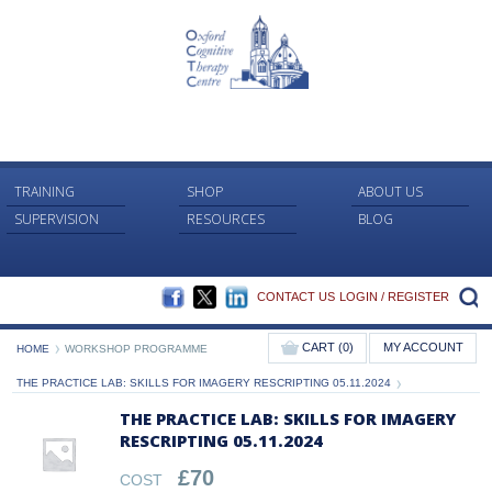
TRAINING
SHOP
ABOUT US
SUPERVISION
RESOURCES
BLOG
FACEBOOK
TWITTER
LINKEDIN
S
CONTACT US
LOGIN / REGISTER
CART (0)
MY ACCOUNT
HOME
WORKSHOP PROGRAMME
THE PRACTICE LAB: SKILLS FOR IMAGERY RESCRIPTING 05.11.2024
THE PRACTICE LAB: SKILLS FOR IMAGERY
RESCRIPTING 05.11.2024
£
70
COST