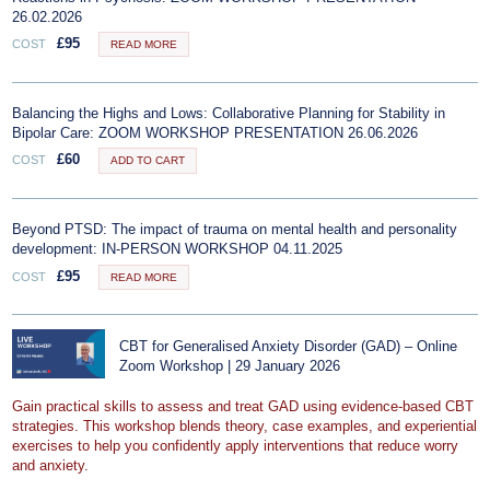
26.02.2026
£
95
COST
READ MORE
Balancing the Highs and Lows: Collaborative Planning for Stability in
Bipolar Care: ZOOM WORKSHOP PRESENTATION 26.06.2026
£
60
COST
ADD TO CART
Beyond PTSD: The impact of trauma on mental health and personality
development: IN-PERSON WORKSHOP 04.11.2025
£
95
COST
READ MORE
CBT for Generalised Anxiety Disorder (GAD) – Online
Zoom Workshop | 29 January 2026
Gain practical skills to assess and treat GAD using evidence-based CBT
strategies. This workshop blends theory, case examples, and experiential
exercises to help you confidently apply interventions that reduce worry
and anxiety.