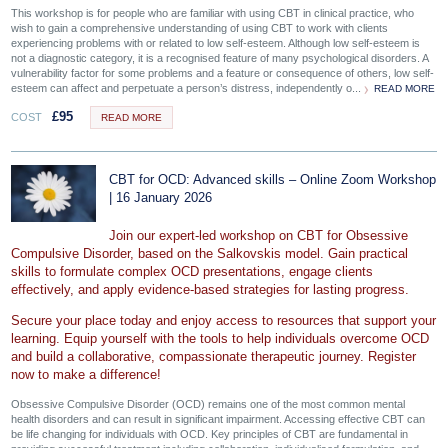
This workshop is for people who are familiar with using CBT in clinical practice, who
wish to gain a comprehensive understanding of using CBT to work with clients
experiencing problems with or related to low self-esteem. Although low self-esteem is
not a diagnostic category, it is a recognised feature of many psychological disorders. A
vulnerability factor for some problems and a feature or consequence of others, low self-
esteem can affect and perpetuate a person’s distress, independently o...
READ MORE
£
95
COST
READ MORE
CBT for OCD: Advanced skills – Online Zoom Workshop
| 16 January 2026
Join our expert-led workshop on CBT for Obsessive
Compulsive Disorder, based on the Salkovskis model. Gain practical
skills to formulate complex OCD presentations, engage clients
effectively, and apply evidence-based strategies for lasting progress.
Secure your place today and enjoy access to resources that support your
learning. Equip yourself with the tools to help individuals overcome OCD
and build a collaborative, compassionate therapeutic journey. Register
now to make a difference!
Obsessive Compulsive Disorder (OCD) remains one of the most common mental
health disorders and can result in significant impairment. Accessing effective CBT can
be life changing for individuals with OCD. Key principles of CBT are fundamental in