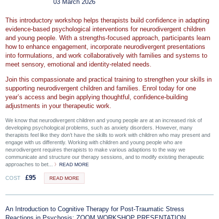
03 March 2026
This introductory workshop helps therapists build confidence in adapting
evidence‑based psychological interventions for neurodivergent children
and young people. With a strengths‑focused approach, participants learn
how to enhance engagement, incorporate neurodivergent presentations
into formulations, and work collaboratively with families and systems to
meet sensory, emotional and identity‑related needs.
Join this compassionate and practical training to strengthen your skills in
supporting neurodivergent children and families. Enrol today for one
year’s access and begin applying thoughtful, confidence‑building
adjustments in your therapeutic work.
We know that neurodivergent children and young people are at an increased risk of
developing psychological problems, such as anxiety disorders. However, many
therapists feel like they don’t have the skills to work with children who may present and
engage with us differently. Working with children and young people who are
neurodivergent requires therapists to make various adaptions to the way we
communicate and structure our therapy sessions, and to modify existing therapeutic
approaches to bet...
READ MORE
£
95
COST
READ MORE
An Introduction to Cognitive Therapy for Post-Traumatic Stress
Reactions in Psychosis: ZOOM WORKSHOP PRESENTATION