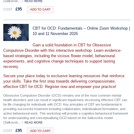
(Salkovsk...
READ MORE
£
95
COST
ADD TO CART
CBT for OCD: Fundamentals – Online Zoom Workshop |
10 and 11 November 2026
Gain a solid foundation in CBT for Obsessive
Compulsive Disorder with this interactive workshop. Learn evidence-
based strategies, including the vicious flower model, behavioural
experiments, and cognitive change techniques to support lasting
recovery.
Secure your place today to exclusive learning resources that reinforce
your skills. Take the first step towards delivering compassionate,
effective CBT for OCD. Register now and empower your practice!
Obsessive Compulsive Disorder (OCD) remains one of the most common mental
health disorders and can result in significant impairment. Accessing effective CBT can
be life changing for individuals with OCD. Key principles of CBT are fundamental in
providing successful treatment including collaboration, individualised formulation, and
active behavioural work. This workshop will provide a cognitive behavioural framework
for understanding and conceptualising OCD based on the Salkovskis model
(Salkovsk...
READ MORE
£
95
COST
ADD TO CART