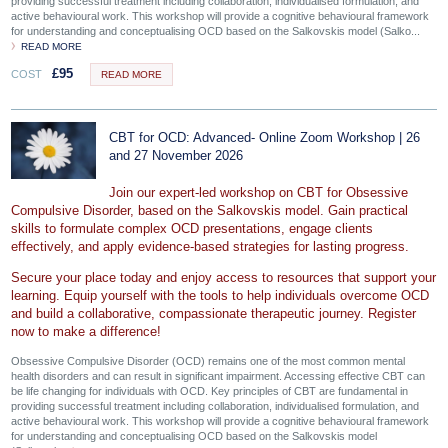
providing successful treatment including collaboration, individualised formulation, and
active behavioural work. This workshop will provide a cognitive behavioural framework
for understanding and conceptualising OCD based on the Salkovskis model (Salko...
READ MORE
£
95
COST
READ MORE
CBT for OCD: Advanced- Online Zoom Workshop | 26
and 27 November 2026
Join our expert-led workshop on CBT for Obsessive
Compulsive Disorder, based on the Salkovskis model. Gain practical
skills to formulate complex OCD presentations, engage clients
effectively, and apply evidence-based strategies for lasting progress.
Secure your place today and enjoy access to resources that support your
learning. Equip yourself with the tools to help individuals overcome OCD
and build a collaborative, compassionate therapeutic journey. Register
now to make a difference!
Obsessive Compulsive Disorder (OCD) remains one of the most common mental
health disorders and can result in significant impairment. Accessing effective CBT can
be life changing for individuals with OCD. Key principles of CBT are fundamental in
providing successful treatment including collaboration, individualised formulation, and
active behavioural work. This workshop will provide a cognitive behavioural framework
for understanding and conceptualising OCD based on the Salkovskis model