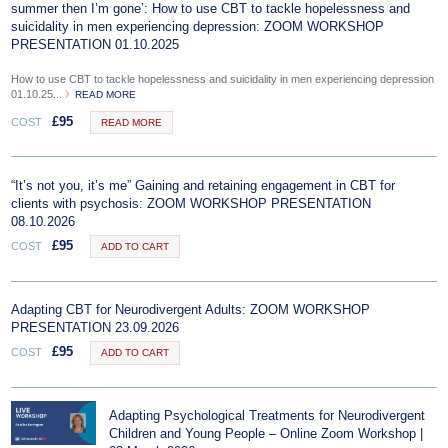
summer then I’m gone’: How to use CBT to tackle hopelessness and
suicidality in men experiencing depression: ZOOM WORKSHOP
PRESENTATION 01.10.2025
How to use CBT to tackle hopelessness and suicidality in men experiencing depression
01.10.25...
READ MORE
£
95
COST
READ MORE
“It’s not you, it’s me” Gaining and retaining engagement in CBT for
clients with psychosis: ZOOM WORKSHOP PRESENTATION
08.10.2026
£
95
COST
ADD TO CART
Adapting CBT for Neurodivergent Adults: ZOOM WORKSHOP
PRESENTATION 23.09.2026
£
95
COST
ADD TO CART
Adapting Psychological Treatments for Neurodivergent
Children and Young People – Online Zoom Workshop |