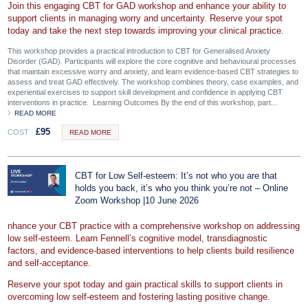
Join this engaging CBT for GAD workshop and enhance your ability to
support clients in managing worry and uncertainty. Reserve your spot
today and take the next step towards improving your clinical practice.
This workshop provides a practical introduction to CBT for Generalised Anxiety
Disorder (GAD). Participants will explore the core cognitive and behavioural processes
that maintain excessive worry and anxiety, and learn evidence-based CBT strategies to
assess and treat GAD effectively. The workshop combines theory, case examples, and
experiential exercises to support skill development and confidence in applying CBT
interventions in practice. Learning Outcomes By the end of this workshop, part...
READ MORE
£
95
COST
READ MORE
CBT for Low Self-esteem: It’s not who you are that
holds you back, it’s who you think you’re not – Online
Zoom Workshop |10 June 2026
nhance your CBT practice with a comprehensive workshop on addressing
low self-esteem. Learn Fennell’s cognitive model, transdiagnostic
factors, and evidence-based interventions to help clients build resilience
and self-acceptance.
Reserve your spot today and gain practical skills to support clients in
overcoming low self-esteem and fostering lasting positive change.