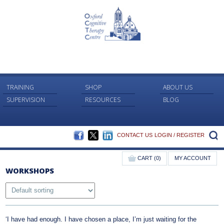
TRAINING
SHOP
ABOUT US
SUPERVISION
RESOURCES
BLOG
FACEBOOK
TWITTER
LINKEDIN
S
CONTACT US
LOGIN / REGISTER
CART (0)
MY ACCOUNT
WORKSHOPS
‘I have had enough. I have chosen a place, I’m just waiting for the