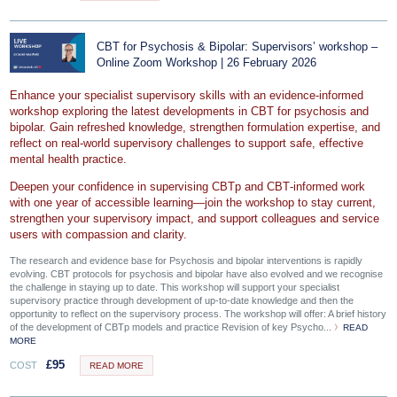
CBT for Psychosis & Bipolar: Supervisors’ workshop –
Online Zoom Workshop | 26 February 2026
Enhance your specialist supervisory skills with an evidence‑informed
workshop exploring the latest developments in CBT for psychosis and
bipolar. Gain refreshed knowledge, strengthen formulation expertise, and
reflect on real‑world supervisory challenges to support safe, effective
mental health practice.
Deepen your confidence in supervising CBTp and CBT‑informed work
with one year of accessible learning—join the workshop to stay current,
strengthen your supervisory impact, and support colleagues and service
users with compassion and clarity.
The research and evidence base for Psychosis and bipolar interventions is rapidly
evolving. CBT protocols for psychosis and bipolar have also evolved and we recognise
the challenge in staying up to date. This workshop will support your specialist
supervisory practice through development of up-to-date knowledge and then the
opportunity to reflect on the supervisory process. The workshop will offer: A brief history
of the development of CBTp models and practice Revision of key Psycho...
READ
MORE
£
95
COST
READ MORE