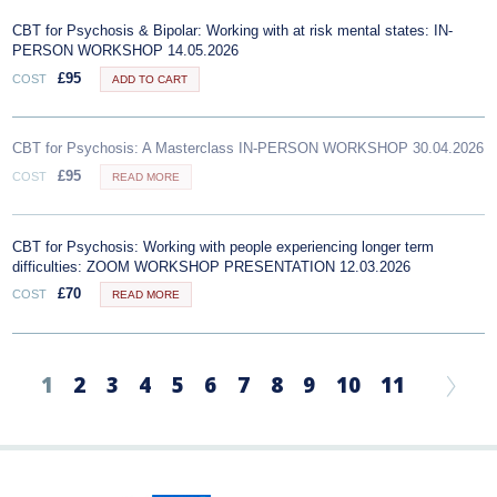
CBT for Psychosis & Bipolar: Working with at risk mental states: IN-
PERSON WORKSHOP 14.05.2026
£
95
COST
ADD TO CART
CBT for Psychosis: A Masterclass IN-PERSON WORKSHOP 30.04.2026
£
95
COST
READ MORE
CBT for Psychosis: Working with people experiencing longer term
difficulties: ZOOM WORKSHOP PRESENTATION 12.03.2026
£
70
COST
READ MORE
1
2
3
4
5
6
7
8
9
10
11