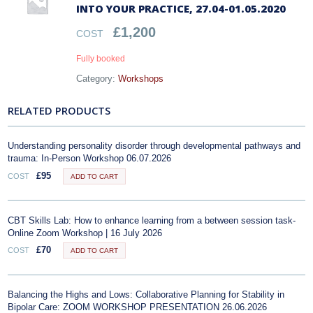
INTO YOUR PRACTICE, 27.04-01.05.2020
£
1,200
COST
Fully booked
Category:
Workshops
RELATED PRODUCTS
Understanding personality disorder through developmental pathways and
trauma: In-Person Workshop 06.07.2026
£
95
COST
ADD TO CART
CBT Skills Lab: How to enhance learning from a between session task-
Online Zoom Workshop | 16 July 2026
£
70
COST
ADD TO CART
Balancing the Highs and Lows: Collaborative Planning for Stability in
Bipolar Care: ZOOM WORKSHOP PRESENTATION 26.06.2026