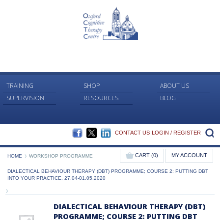
TRAINING
SHOP
ABOUT US
SUPERVISION
RESOURCES
BLOG
FACEBOOK
TWITTER
LINKEDIN
S
CONTACT US
LOGIN / REGISTER
CART (0)
MY ACCOUNT
HOME
WORKSHOP PROGRAMME
DIALECTICAL BEHAVIOUR THERAPY (DBT) PROGRAMME; COURSE 2: PUTTING DBT
INTO YOUR PRACTICE, 27.04-01.05.2020
DIALECTICAL BEHAVIOUR THERAPY (DBT)
PROGRAMME; COURSE 2: PUTTING DBT