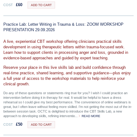
£
60
COST
ADD TO CART
Practice Lab: Letter Writing in Trauma & Loss: ZOOM WORKSHOP
PRESENTATION 29.09.2026
A live, experiential CBT workshop offering clinicians practical skills
development in using therapeutic letters within trauma-focused work.
Learn how to support clients in processing anger and loss, grounded in
evidence-based approaches and guided by expert teaching.
Reserve your place in this live skills lab and build confidence through
real‑time practice, shared learning, and supportive guidance—plus enjoy
a full year of access to the workshop materials to help reinforce your
clinical growth.
Do any of these questions or statements ring true for you? I wish I could practice an
intervention before doing it in therapy for real. It would be helpful to have a dress
rehearsal so I could give my best performance. The convenience of online webinars is
great, but I often leave without feeling more skilled. I’m not getting the most out of the in-
between session task. OCTC is delighted to introduce the CBT Skills Lab, a new
approach to developing skills, refining interventio...
READ MORE
£
50
COST
ADD TO CART