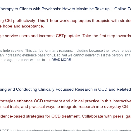
Therapy to Clients with Psychosis: How to Maximise Take up – Online
ing CBTp effectively. This 1-hour workshop equips therapists with strat
ire hope and acceptance.
ge service users and increase CBTp uptake. Take the first step toward
help seeking. This can be for many reasons, including because their experiences ha
n increasing evidence base for CBTp, yet we cannot deliver this if the person isn’t in
 to agree to meet with us fo...
READ MORE
loping and Conducting Clinically Focussed Research in OCD and Rela
rategies enhance OCD treatment and clinical practice in this interact
inical trials, and practical ways to integrate research into everyday CBT
evidence-based strategies for OCD treatment. Collaborate with peers, gai