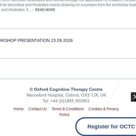
of OCD has been developed and refined through the application of research conducted
ill be described and illustrated mainly drawing on examples from the workshop leade
and illustrated. A...
READ MORE
 WORKSHOP PRESENTATION 23.09.2026
© Oxford Cognitive Therapy Centre
Warneford Hospital, Oxford, OX3 7JX, UK
Tel: +44 (0)1865 902801
Home
Contact Us
Terms & Conditions
Cookies & Privacy
Policy
Register for OCTC