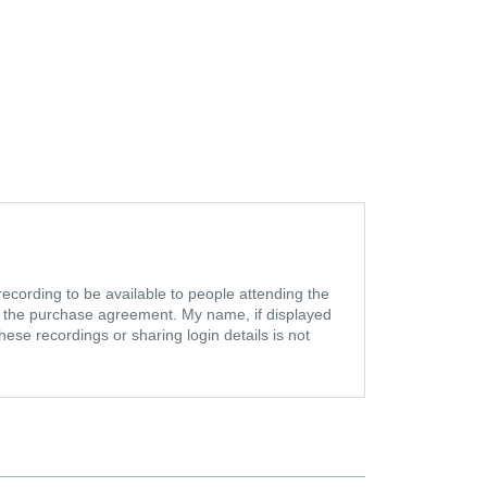
ecording to be available to people attending the
in the purchase agreement. My name, if displayed
se recordings or sharing login details is not