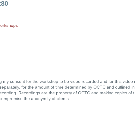
280
orkshops
g my consent for the workshop to be video recorded and for this video r
ld separately, for the amount of time determined by OCTC and outlined 
ecording. Recordings are the property of OCTC and making copies of the
 compromise the anonymity of clients.