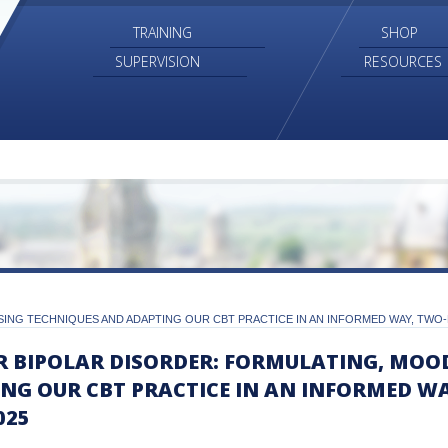
TRAINING
SHOP
SUPERVISION
RESOURCES
ING TECHNIQUES AND ADAPTING OUR CBT PRACTICE IN AN INFORMED WAY, TWO-D
R BIPOLAR DISORDER: FORMULATING, MOO
NG OUR CBT PRACTICE IN AN INFORMED W
025