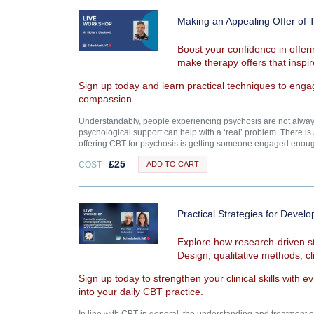
Making an Appealing Offer of 
Boost your confidence in offer
make therapy offers that insp
Sign up today and learn practical techniques to enga
compassion.
Understandably, people experiencing psychosis are not always 
psychological support can help with a ‘real’ problem. There is a
offering CBT for psychosis is getting someone engaged enough
£
25
COST
ADD TO CART
Practical Strategies for Deve
Explore how research-driven st
Design, qualitative methods, cl
Sign up today to strengthen your clinical skills with 
into your daily CBT practice.