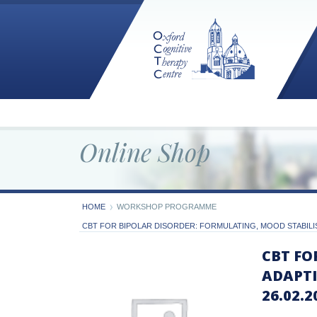
Online Shop
HOME
WORKSHOP PROGRAMME
CBT FOR BIPOLAR DISORDER: FORMULATING, MOOD STABILIS
CBT FO
ADAPTI
26.02.2