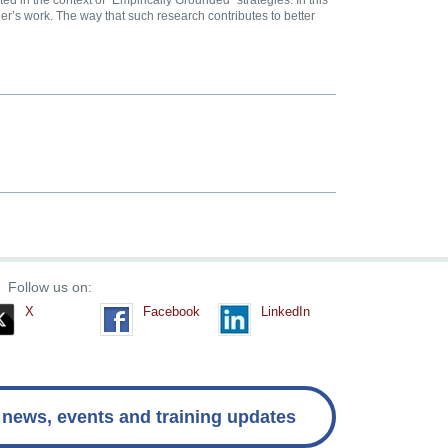
 in the context of “Empirically Grounded” strategies. In this
r’s work. The way that such research contributes to better
Follow us on:
X
Facebook
LinkedIn
 news, events and training updates