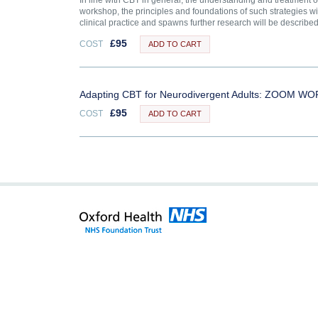
In line with CBT in general, the understanding and treatment 
workshop, the principles and foundations of such strategies w
clinical practice and spawns further research will be described 
£
95
COST
ADD TO CART
Adapting CBT for Neurodivergent Adults: ZOOM
£
95
COST
ADD TO CART