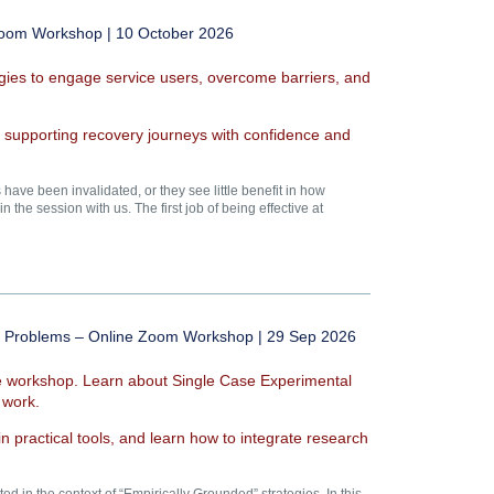
 Zoom Workshop | 10 October 2026
egies to engage service users, overcome barriers, and
s supporting recovery journeys with confidence and
ve been invalidated, or they see little benefit in how
 the session with us. The first job of being effective at
ted Problems – Online Zoom Workshop | 29 Sep 2026
ive workshop. Learn about Single Case Experimental
 work.
n practical tools, and learn how to integrate research