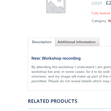
£
COST
Fully booked
Category:
W
Description
Additional information
New: Workshop recording
By attending this workshop I understand I am givin
workshop live and, in some cases, for it to be so
onscreen, and my image will make up part of this r
permitted. Please do not reveal details which may
RELATED PRODUCTS