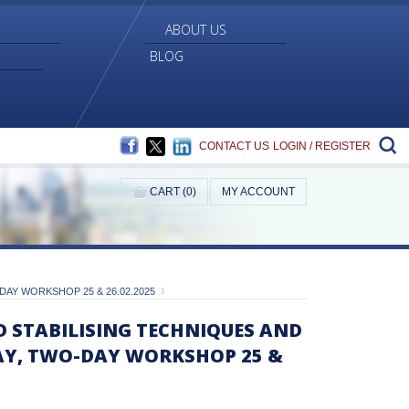
ABOUT US
BLOG
FACEBOOK
TWITTER
LINKEDIN
S
CONTACT US
LOGIN / REGISTER
CART (0)
MY ACCOUNT
AY WORKSHOP 25 & 26.02.2025
D STABILISING TECHNIQUES AND
AY, TWO-DAY WORKSHOP 25 &