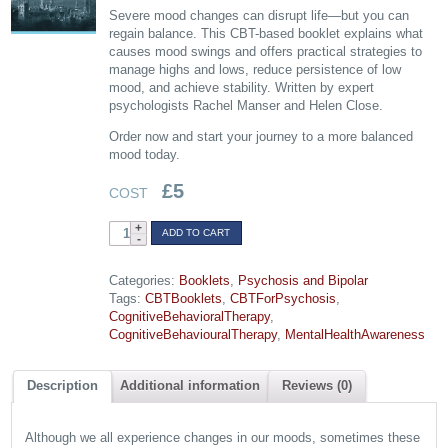
Severe mood changes can disrupt life—but you can
regain balance. This CBT-based booklet explains what
causes mood swings and offers practical strategies to
manage highs and lows, reduce persistence of low
mood, and achieve stability. Written by expert
psychologists Rachel Manser and Helen Close.
Order now and start your journey to a more balanced
mood today.
£
5
COST
Bipolar
ADD TO CART
Disorder:
Managing
Categories:
Booklets
,
Psychosis and Bipolar
Mood
Tags:
CBTBooklets
,
CBTForPsychosis
,
Swings
CognitiveBehavioralTherapy
,
quantity
CognitiveBehaviouralTherapy
,
MentalHealthAwareness
Description
Additional information
Reviews (0)
Although we all experience changes in our moods, sometimes these