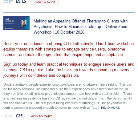
£
9.15
COST
ADD TO CART
Making an Appealing Offer of Therapy to Clients with
Psychosis: How to Maximise Take up – Online Zoom
Workshop | 10 October 2026
Boost your confidence in offering CBTp effectively. This 1-hour workshop
equips therapists with strategies to engage service users, overcome
barriers, and make therapy offers that inspire hope and acceptance.
Sign up today and learn practical techniques to engage service users and
increase CBTp uptake. Take the first step towards supporting recovery
journeys with confidence and compassion.
Understandably, people experiencing psychosis are not always help seeking. This can
be for many reasons, including because their experiences have been invalidated, or
they see little benefit in how psychological support can help with a ‘real’ problem. There
is an increasing evidence base for CBTp, yet we cannot deliver this if the person isn’t in
the session with us. The first job of being effective at offering CBT for psychosis is
getting someone engaged enough to agree to meet with us fo...
READ MORE
£
25
COST
ADD TO CART