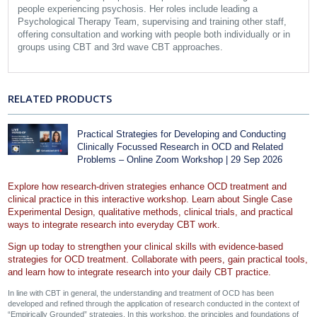
people experiencing psychosis. Her roles include leading a
Psychological Therapy Team, supervising and training other staff,
offering consultation and working with people both individually or in
groups using CBT and 3rd wave CBT approaches.
RELATED PRODUCTS
Practical Strategies for Developing and Conducting
Clinically Focussed Research in OCD and Related
Problems – Online Zoom Workshop | 29 Sep 2026
Explore how research-driven strategies enhance OCD treatment and
clinical practice in this interactive workshop. Learn about Single Case
Experimental Design, qualitative methods, clinical trials, and practical
ways to integrate research into everyday CBT work.
Sign up today to strengthen your clinical skills with evidence-based
strategies for OCD treatment. Collaborate with peers, gain practical tools,
and learn how to integrate research into your daily CBT practice.
In line with CBT in general, the understanding and treatment of OCD has been
developed and refined through the application of research conducted in the context of
“Empirically Grounded” strategies. In this workshop, the principles and foundations of