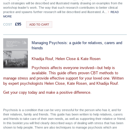
such strategies will be described and illustrated mainly drawing on examples from the
workshop leader’s work. The way that such research contributes to better clinical
practice and spawns further research will be described and illustrated. A...
READ
MORE
£
95
COST
ADD TO CART
Managing Psychosis: a guide for relatives, carers and
friends
Khadija Rouf, Helen Close & Kate Rosen
Psychosis affects everyone involved—but help is
available. This guide offers proven CBT methods to
manage stress and provide effective support for your loved one. Written
by expert psychologists Helen Close, Kate Rosen, and Khadija Rouf.
Get your copy today and make a positive difference.
Psychosis is a condition that can be very stressful for the person who has it, and for
their relatives, family and friends. This guide has been written to help relatives, carers
and friends to take care of their own needs, as well as supporting their relative or friend.
In this booklet you will find clearly described ways of dealing with stress that has been
shown to help people. There are also techniques to manage psychosis which are