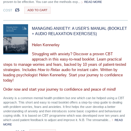
proven to be effective. You can use the methods exp...
READ MORE
£
5
COST
ADD TO CART
MANAGING ANXIETY: A USER’S MANUAL (BOOKLET
+ AUDIO RELAXATION EXERCISES)
Helen Kennerley
Struggling with anxiety? Discover a proven CBT
approach in this easy-to-read booklet. Learn practical
steps to manage worries and fears, backed by 10 years of patient-tested
strategies. Includes
How to Relax
audio for instant calm. Written by
leading psychologist Helen Kennerley. Start your journey to confidence
today!
Order now and start your journey to confidence and peace of mind!
Anxiety is a common mental health problem but one which can be helped using a CBT
approach. This short and easy to read booklet offers a step-by-step guide to dealing
with problem worries, fears and anxieties. It first helps the user develop a better
understanding of anxiety and then introduces some basic cognitive and behavioural
coping skills. It is based on CBT programme which was developed over ten years and
which used patient feedback to adjust and improve it. N.B. The streamable...
READ
MORE