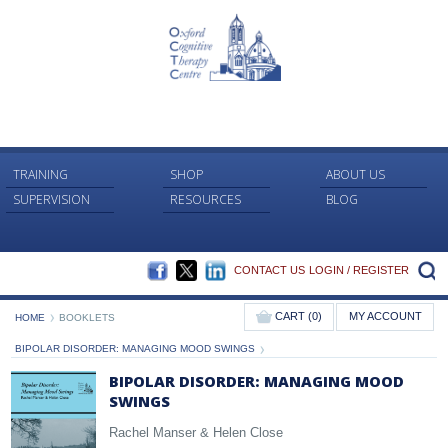
TRAINING
SHOP
ABOUT US
SUPERVISION
RESOURCES
BLOG
FACEBOOK
TWITTER
LINKEDIN
S
CONTACT US
LOGIN / REGISTER
CART (0)
MY ACCOUNT
HOME
BOOKLETS
BIPOLAR DISORDER: MANAGING MOOD SWINGS
BIPOLAR DISORDER: MANAGING MOOD
SWINGS
Rachel Manser & Helen Close