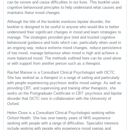
can be severe and cause difficulties in our lives. This booklet uses
cognitive behavioural principles to help understand what causes and
maintains these mood changes.
Although the title of the booklet mentions bipolar disorder, the
booklet is designed to be useful to anyone who would like to better
understand their significant changes in mood and learn strategies to
manage. The strategies provided give tried and trusted cognitive
behavioural guidance and tools which can, particularly when used in
an ongoing way, reduce extreme mood changes, reduce persistence
of low mood, manage behaviour when mood is high and achieve a
more balanced mood. The methods outlined here can be used alone
or with support from another person such as a therapist.
Rachel Manser is a Consultant Clinical Psychologist with OCTC.
She has worked as a therapist in a range of setting and particularly
with people experiencing psychosis and/or mood swings. As well as
providing CBT, and supervising and training other therapists, she
works on the Postgraduate Certificate in CBT: psychosis and bipolar
disorder that OCTC runs in collaboration with the University of
Oxford.
Helen Close is a Consultant Clinical Psychologist working within
Oxford Health. She has over twenty years of NHS experience
working with people with a range of difficulties. Specialist interests
include working with people who experience mood swings and