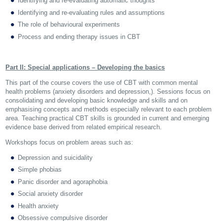
Identifying and re-evaluating automatic thoughts
Identifying and re-evaluating rules and assumptions
The role of behavioural experiments
Process and ending therapy issues in CBT
Part II: Special applications – Developing the basics
This part of the course covers the use of CBT with common mental
health problems (anxiety disorders and depression,). Sessions focus on
consolidating and developing basic knowledge and skills and on
emphasising concepts and methods especially relevant to each problem
area. Teaching practical CBT skills is grounded in current and emerging
evidence base derived from related empirical research.
Workshops focus on problem areas such as:
Depression and suicidality
Simple phobias
Panic disorder and agoraphobia
Social anxiety disorder
Health anxiety
Obsessive compulsive disorder