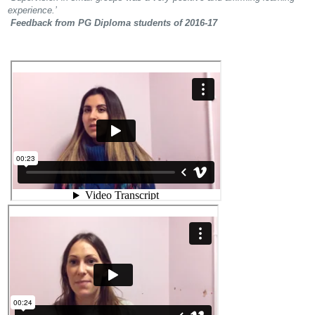
experience.’
Feedback from PG Diploma students of 2016-17