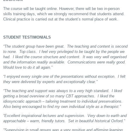
The course will be taught online. However, there will be two in-person
skills training days, which we strongly recommend that students attend.
Clinical practice is carried out at the student’s normal place of work.
STUDENT TESTIMONIALS
“The student group have been great. The teaching and content is second
to none. Top class. I feel very privileged to be taught by the people we
had. I liked the course structure and content. It was very well organised
and the information readily available. Communications were really good.
Would love to do it all again.”
“I enjoyed every single one of the presentations without exception. I felt
they were delivered by experts and exceptionally clear.”
“The teaching and support was always to a very high standard. I liked
getting a broad overview of so many CBT approaches. I liked the
idiosyncratic approach – tailoring treatment to individual preservations.
Also being encouraged to find my own individual style as a therapist.”
“Excellent inspirational lectures and supervision. Very down to earth and
approachable – warm, friendly tutors. Set in beautiful historical Oxford.”
“Supervision in small groups was a very positive and affirming learning