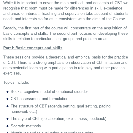
While it is important to cover the main methods and concepts of CBT we
recognise that room must be made for differences in skill, experience
and areas of interest. Teaching and supervision take account of students’
needs and interests so far as is consistent with the aims of the Course.
Broadly, the first part of the course will concentrate on the acquisition of
basic concepts and skills. The second part focuses on developing these
skills in relation to particular client groups and problem areas.
Part I: Basic concepts and skills
These sessions provide a theoretical and empirical basis for the practice
of CBT. There is a strong emphasis on observation of CBT in action and
on experiential learning with participation in role-play and other practical
exercises,
Topics include:
Beck’s cognitive model of emotional disorder
CBT assessment and formulation
The structure of CBT (agenda setting, goal setting, pacing,
homework etc.)
The style of CBT (collaboration, explicitness, feedback)
Socratic methods