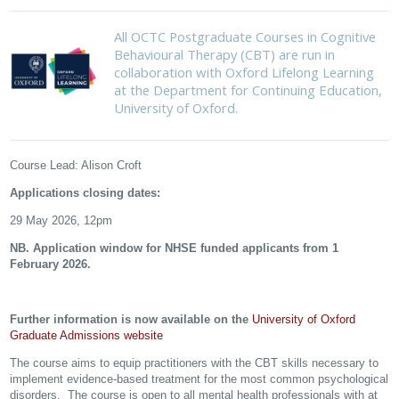
All OCTC Postgraduate Courses in Cognitive
Behavioural Therapy (CBT) are run in
collaboration with Oxford Lifelong Learning
at the Department for Continuing Education,
University of Oxford.
Course Lead: Alison Croft
Applications closing dates:
29 May 2026, 12pm
NB. Application window for NHSE funded applicants from 1
February 2026.
Further information is now available on the
University of Oxford
Graduate Admissions website
The course aims to equip practitioners with the CBT skills necessary to
implement evidence-based treatment for the most common psychological
disorders. The course is open to all mental health professionals with at