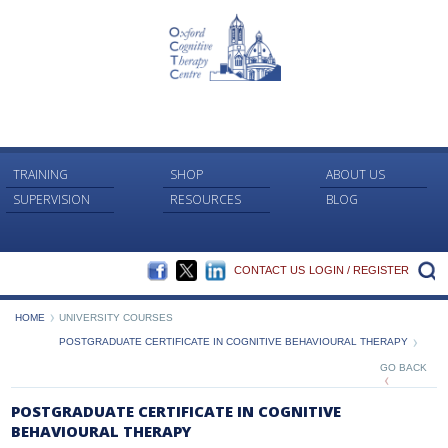
TRAINING
SHOP
ABOUT US
SUPERVISION
RESOURCES
BLOG
FACEBOOK
TWITTER
LINKEDIN
S
CONTACT US
LOGIN / REGISTER
HOME
UNIVERSITY COURSES
POSTGRADUATE CERTIFICATE IN COGNITIVE BEHAVIOURAL THERAPY
GO BACK
POSTGRADUATE CERTIFICATE IN COGNITIVE
BEHAVIOURAL THERAPY