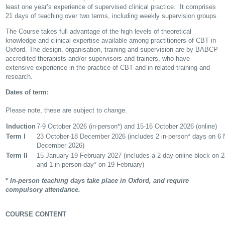
least one year’s experience of supervised clinical practice. It comprises
21 days of teaching over two terms, including weekly supervision groups.
The Course takes full advantage of the high levels of theoretical
knowledge and clinical expertise available among practitioners of CBT in
Oxford. The design, organisation, training and supervision are by BABCP
accredited therapists and/or supervisors and trainers, who have
extensive experience in the practice of CBT and in related training and
research.
Dates of term:
Please note, these are subject to change.
Induction
7-9 October 2026 (in-person*) and 15-16 October 2026 (online)
Term I
23 October-18 December 2026 (includes 2 in-person* days on 6
December 2026)
Term II
15 January-19 February 2027 (includes a 2-day online block on 2
and 1 in-person day* on 19 February)
*
In-person teaching days take place in Oxford, and require
compulsory attendance.
COURSE CONTENT