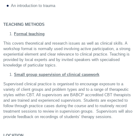
An introduction to trauma
TEACHING METHODS
Formal teaching
This covers theoretical and research issues as well as clinical skills. A
workshop format is normally used involving active participation, a strong
experiential element and clear relevance to clinical practice. Teaching is
provided by local experts and by invited speakers with specialised
knowledge of particular topics.
Small group supervision of clinical casework
Supervised clinical practice is organised to encourage exposure to a
variety of client groups and problem types and to a range of therapeutic
styles within CBT. All supervisors are BABCP accredited CBT therapists
and are trained and experienced supervisors. Students are expected to
follow through practice cases during the course and to routinely record
treatment sessions to review in supervision groups. Supervisors will also
provide feedback on recordings of students’ therapy sessions.
LOCATION